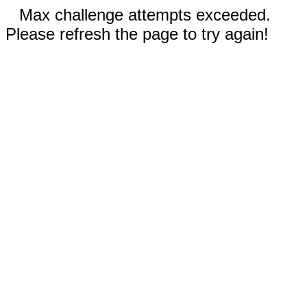
Max challenge attempts exceeded.
Please refresh the page to try again!